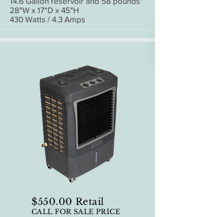
14.6 Gallon reservoir and 58 pounds
28"W x 17"D x 45"H
430 Watts / 4.3 Amps
$550.00 Retail
CALL FOR SALE PRICE