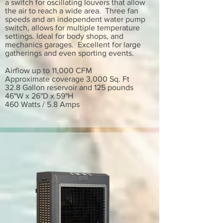
a switch for oscillating louvers that allow
the air to reach a wide area. Three fan
speeds and an independent water pump
switch, allows for multiple temperature
settings. Ideal for body shops, and
mechanics garages. Excellent for large
gatherings and even sporting events.
Airflow up to 11,000 CFM
Approximate coverage 3,000 Sq. Ft
32.8 Gallon reservoir and 125 pounds
46"W x 26"D x 59"H
460 Watts / 5.8 Amps