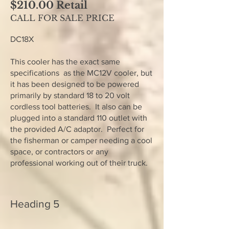
$210.00 Retail
CALL FOR SALE PRICE
DC18X
This cooler has the exact same
specifications as the MC12V cooler, but
it has been designed to be powered
primarily by standard 18 to 20 volt
cordless tool batteries. It also can be
plugged into a standard 110 outlet with
the provided A/C adaptor. Perfect for
the fisherman or camper needing a cool
space, or contractors or any
professional working out of their truck.
Heading 5