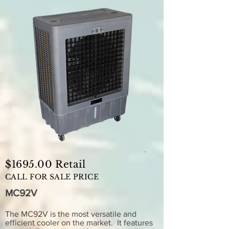
$1695.00 Retail
CALL FOR SALE PRICE
MC92V
The MC92V is the most versatile and
efficient cooler on the market. It features