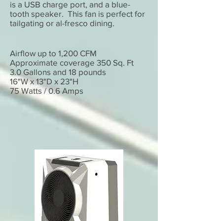
is a USB charge port, and a blue-
tooth speaker. This fan is perfect for
tailgating or al-fresco dining.
Airflow up to 1,200 CFM
Approximate coverage 350 Sq. Ft
3.0 Gallons and 18 pounds
16"W x 13"D x 23"H
75 Watts / 0.6 Amps