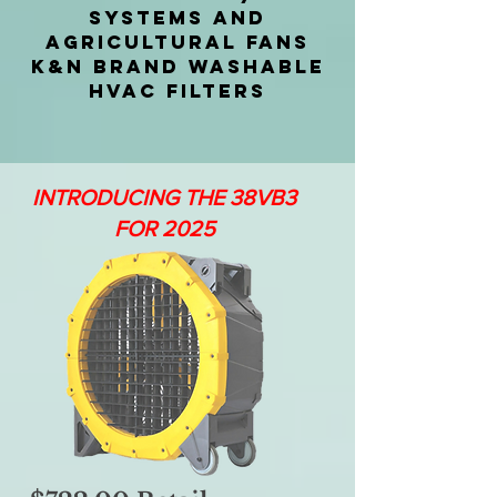
SYSTEMS AND
AGRICULTURAL FANS
K&N BRAND WASHABLE
HVAC FILTERS
INTRODUCING THE 38VB3
FOR 2025