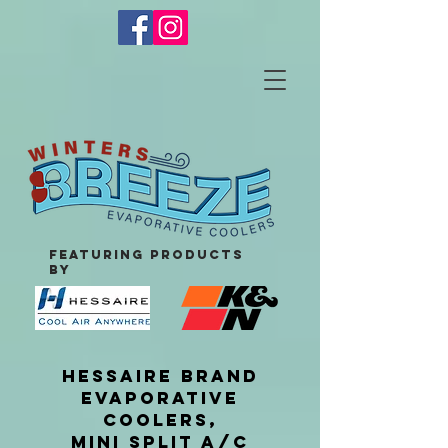
featuring products
by
HESSAIRE BRAND
EVAPORATIVE
COOLERS,
MINI SPLIT A/C