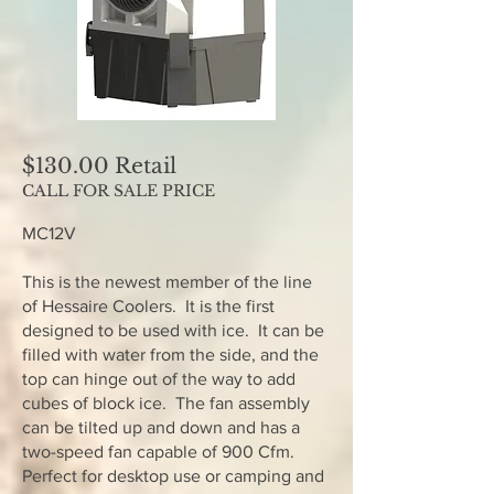
$130.00 Retail
CALL FOR SALE PRICE
MC12V
This is the newest member of the line
of Hessaire Coolers. It is the first
designed to be used with ice. It can be
filled with water from the side, and the
top can hinge out of the way to add
cubes of block ice. The fan assembly
can be tilted up and down and has a
two-speed fan capable of 900 Cfm.
Perfect for desktop use or camping and