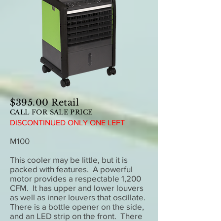
$395.00 Retail
CALL FOR SALE PRICE
DISCONTINUED ONLY ONE LEFT
M100
This cooler may be little, but it is
packed with features. A powerful
motor provides a respectable 1,200
CFM. It has upper and lower louvers
as well as inner louvers that oscillate.
There is a bottle opener on the side,
and an LED strip on the front. There