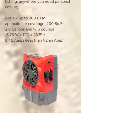
fishing; anywhere you need personal
cooling.
Airflow up to 900 CFM
approximate coverage 200 Sq Ft
2.8 Gallons and 17.6 pounds
16.75"W x 11"D x 23.5"H
0.45 Amps (less than 1/2 an Amp)