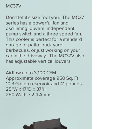
MC37V
Don't let it's size fool you. The MC37
series has a powerful fan and
oscillating louvers, independent
pump switch and a three speed fan.
This cooler is perfect for a standard
garage or patio, back yard
barbecues, or just working on your
car in the driveway. The MC37V also
has adjustable vertical louvers
Airflow up to 3,100 CFM
Approximate coverage 950 Sq. Ft
10.3 Gallon reservoir and 41 pounds
25"W x 17"D x 37"H
250 Watts / 2.4 Amps