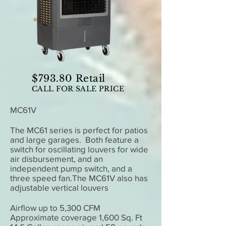
$793.80 Retail
CALL FOR SALE PRICE
MC61V
The MC61 series is perfect for patios
and large garages. Both feature a
switch for oscillating louvers for wide
air disbursement, and an
independent pump switch, and a
three speed fan.The MC61V also has
adjustable vertical louvers
Airflow up to 5,300 CFM
Approximate coverage 1,600 Sq. Ft