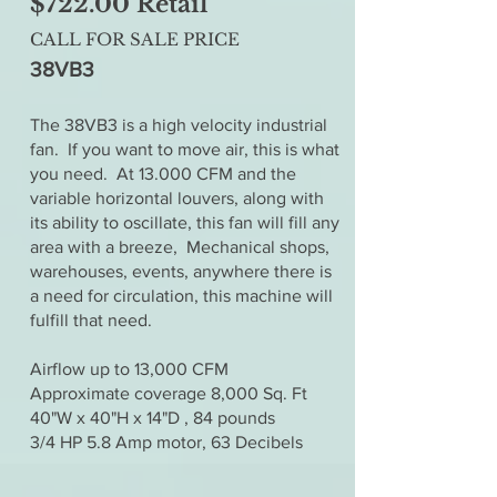
$722.00 Retail
CALL FOR SALE PRICE
38VB3
The 38VB3 is a high velocity industrial
fan. If you want to move air, this is what
you need. At 13.000 CFM and the
variable horizontal louvers, along with
its ability to oscillate, this fan will fill any
area with a breeze, Mechanical shops,
warehouses, events, anywhere there is
a need for circulation, this machine will
fulfill that need.
Airflow up to 13,000 CFM
Approximate coverage 8,000 Sq. Ft
40"W x 40"H x 14"D , 84 pounds
3/4 HP 5.8 Amp motor, 63 Decibels